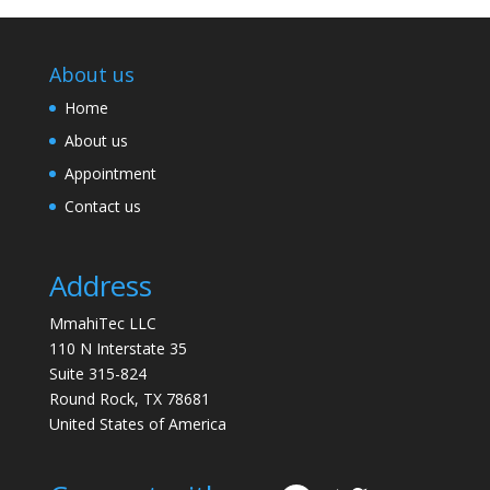
About us
Home
About us
Appointment
Contact us
Address
MmahiTec LLC
110 N Interstate 35
Suite 315-824
Round Rock, TX 78681
United States of America