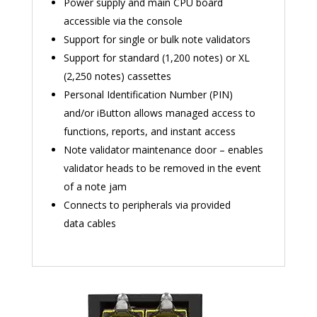
Power supply and main CPU board
accessible via the console
Support for single or bulk note validators
Support for standard (1,200 notes) or XL
(2,250 notes) cassettes
Personal Identification Number (PIN)
and/or iButton allows managed access to
functions, reports, and instant access
Note validator maintenance door – enables
validator heads to be removed in the event
of a note jam
Connects to peripherals via provided
data cables