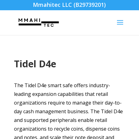
Mmahitec LLC (B29739201)
Tidel D4e
The Tidel D4e smart safe offers industry-
leading expansion capabilities that retail
organizations require to manage their day-to-
day cash management business. The Tidel D4e
and supported peripherals enable retail
organizations to recycle coins, dispense coins
and notes, and scale their note deposit and