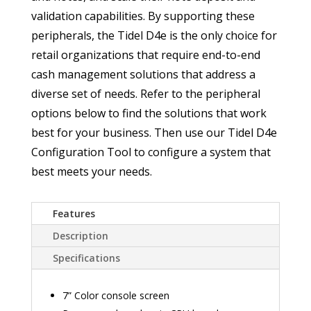
validation capabilities. By supporting these
peripherals, the Tidel D4e is the only choice for
retail organizations that require end-to-end
cash management solutions that address a
diverse set of needs. Refer to the peripheral
options below to find the solutions that work
best for your business. Then use our Tidel D4e
Configuration Tool to configure a system that
best meets your needs.
Features
Description
Specifications
7” Color console screen