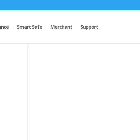
ance
Smart Safe
Merchant
Support