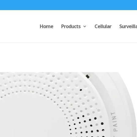
Home
Products
Cellular
Surveill