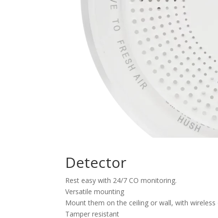
Detector
Rest easy with 24/7 CO monitoring.
Versatile mounting
Mount them on the ceiling or wall, with wireless o
Tamper resistant