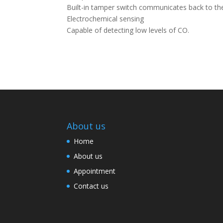
Built-in tamper switch communicates back to the
Electrochemical sensing
Capable of detecting low levels of CO.
About us
Home
About us
Appointment
Contact us