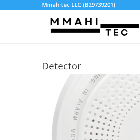
Mmahitec LLC (B29739201)
Detector