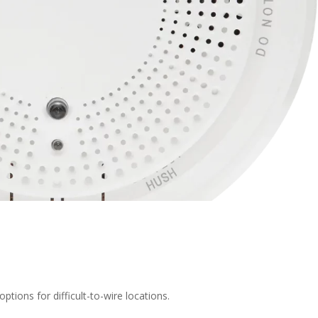
ptions for difficult-to-wire locations.