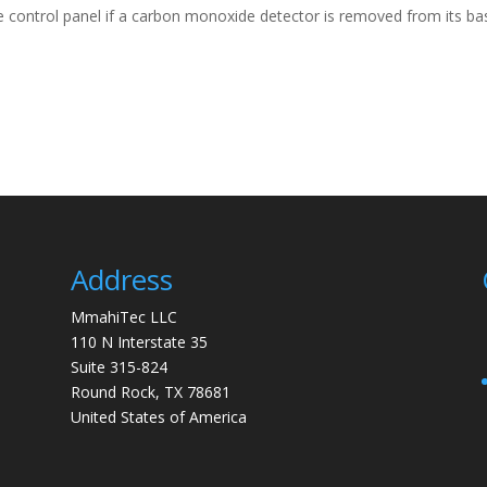
 control panel if a carbon monoxide detector is removed from its ba
Address
MmahiTec LLC
110 N Interstate 35
Suite 315-824
Round Rock, TX 78681
United States of America