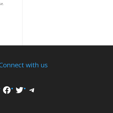
se.
Connect with us
Facebook
Twitter
Telegram