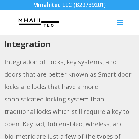
Mmahitec LLC (B29739201)
Integration
Integration of Locks, key systems, and
doors that are better known as Smart door
locks are locks that have a more
sophisticated locking system than
traditional locks which still require a key to
open. Keypad, fob enabled, wireless, and
bio-metric are just a few of the types of