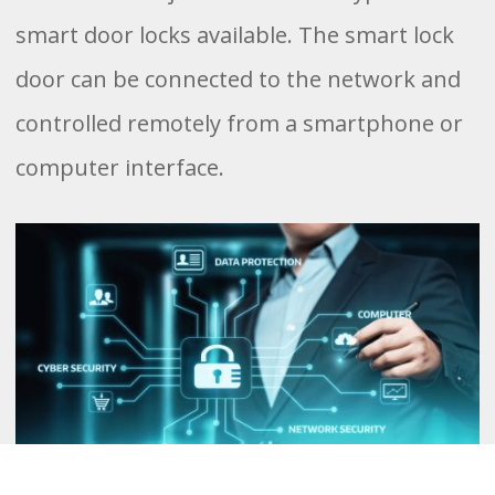
smart door locks available. The smart lock
door can be connected to the network and
controlled remotely from a smartphone or
computer interface.