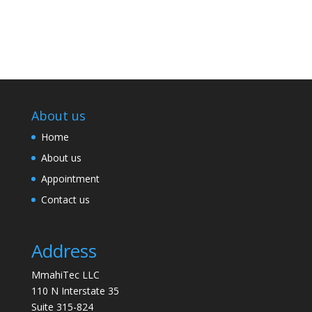
About us
Home
About us
Appointment
Contact us
Address
MmahiTec LLC
110 N Interstate 35
Suite 315-824