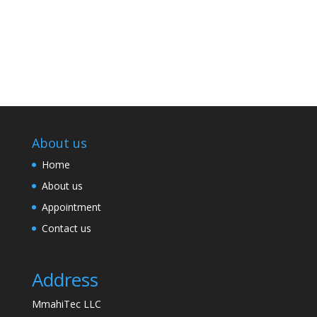
About us
Home
About us
Appointment
Contact us
Address
MmahiTec LLC