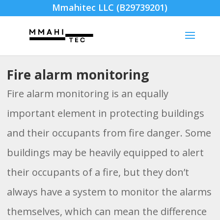
Mmahitec LLC (B29739201)
Fire alarm monitoring
Fire alarm monitoring is an equally
important element in protecting buildings
and their occupants from fire danger. Some
buildings may be heavily equipped to alert
their occupants of a fire, but they don’t
always have a system to monitor the alarms
themselves, which can mean the difference