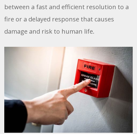
between a fast and efficient resolution to a
fire or a delayed response that causes
damage and risk to human life.