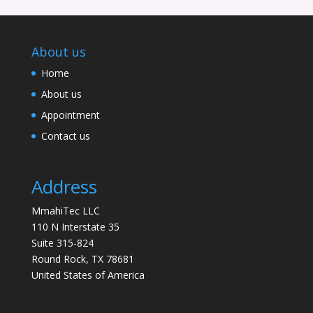
About us
Home
About us
Appointment
Contact us
Address
MmahiTec LLC
110 N Interstate 35
Suite 315-824
Round Rock, TX 78681
United States of America