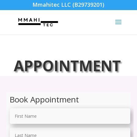
Mmahitec LLC (B29739201)
APPOINTMENT
Book Appointment