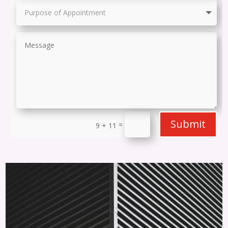
Submit
=
9 + 11