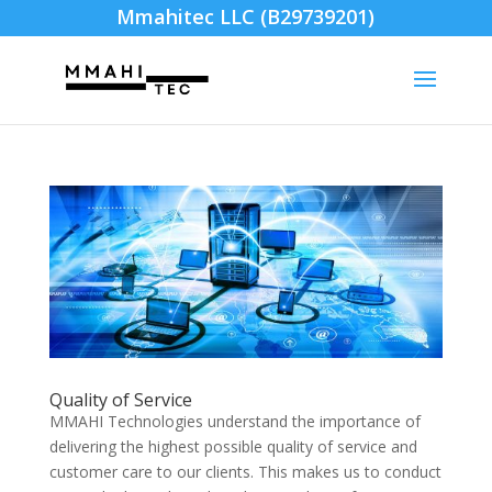
Mmahitec LLC (B29739201)
Quality of Service
MMAHI Technologies understand the importance of
delivering the highest possible quality of service and
customer care to our clients. This makes us to conduct