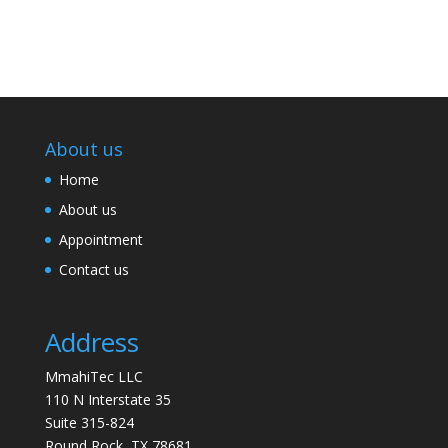
About us
Home
About us
Appointment
Contact us
Address
MmahiTec LLC
110 N Interstate 35
Suite 315-824
Round Rock, TX 78681