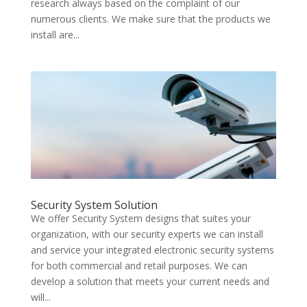
research always based on the complaint of our
numerous clients. We make sure that the products we
install are...
Security System Solution
We offer Security System designs that suites your
organization, with our security experts we can install
and service your integrated electronic security systems
for both commercial and retail purposes. We can
develop a solution that meets your current needs and
will...