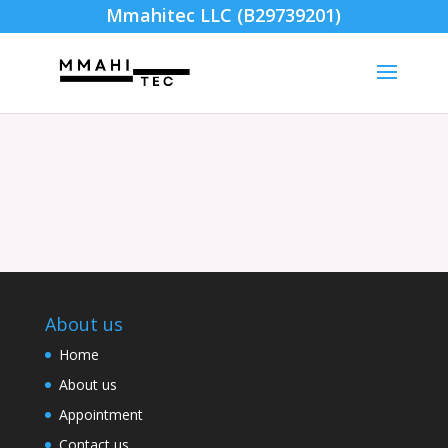
Mmahitec LLC (B29739201)
About us
Home
About us
Appointment
Contact us