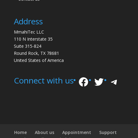
Address
MmahiTec LLC
110 N Interstate 35
Suite 315-824
Round Rock, TX 78681
United States of America
Facebook
Twitter
Tele
Connect with us
Home
About us
Appointment
Support