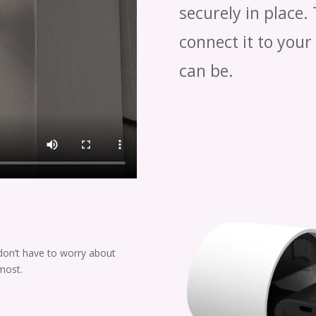
securely in place.
connect it to your
can be.
don’t have to worry about
most.