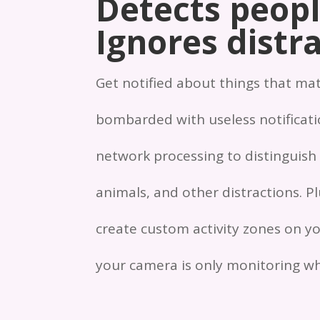
Detects peopl
Ignores distra
Get notified about things that ma
bombarded with useless notificatio
network processing to distinguish
animals, and other distractions. P
create custom activity zones on yo
your camera is only monitoring wh