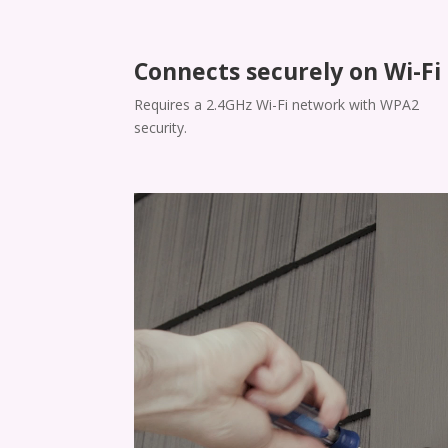
Connects securely on Wi-Fi
​​Requires a 2.4GHz Wi-Fi network with WPA2
security.