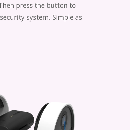
 Then press the button to
 security system. Simple as