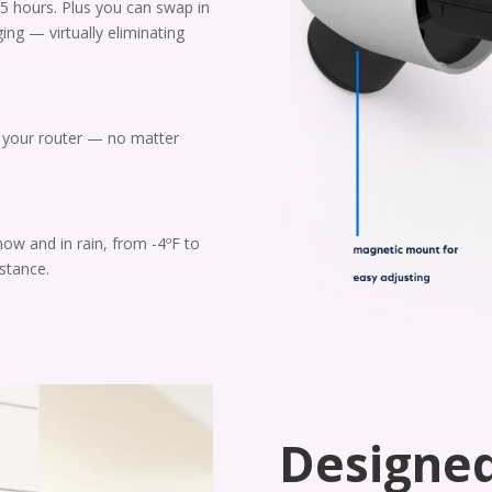
5 hours. Plus you can swap in
ging — virtually eliminating
o your router — no matter
now and in rain, from -4ºF to
stance.
Designed