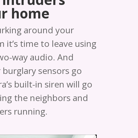
ur home
urking around your
 it’s time to leave using
two-way audio. And
 burglary sensors go
’s built-in siren will go
ting the neighbors and
ers running.