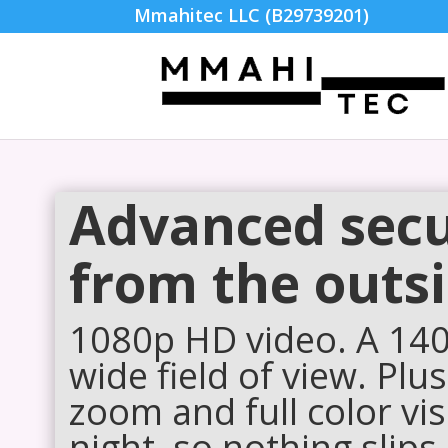
Mmahitec LLC (B29739201)
Advanced secu
from the outsi
1080p HD video. A 140°
wide field of view. Plus
zoom and full color vis
night, so nothing slips