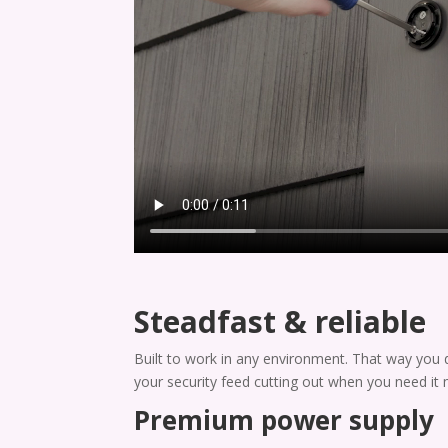
Steadfast & reliable
Built to work in any environment. That way you 
your security feed cutting out when you need it 
Premium power supply