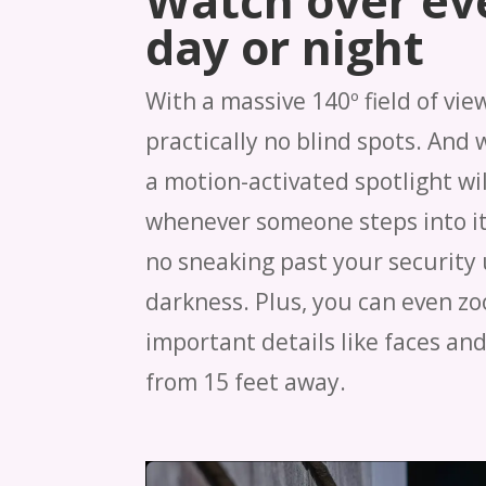
Watch over ev
day or night
With a massive 140º field of vie
practically no blind spots. And 
a motion-activated spotlight wil
whenever someone steps into it
no sneaking past your security 
darkness. Plus, you can even zo
important details like faces and
from 15 feet away.