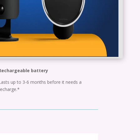
Rechargeable battery
Lasts up to 3-6 months before it needs a
recharge.*