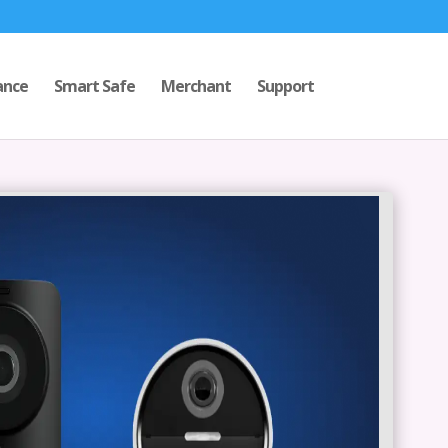
ance
Smart Safe
Merchant
Support