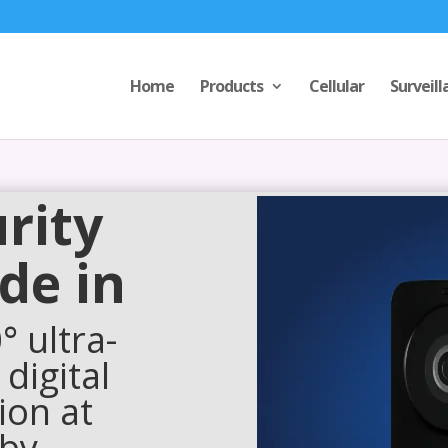
Home
Products
Cellular
Surveill
rity
de in
 ultra-
 digital
ion at
 by