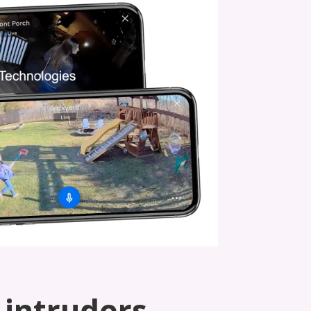
 intruders