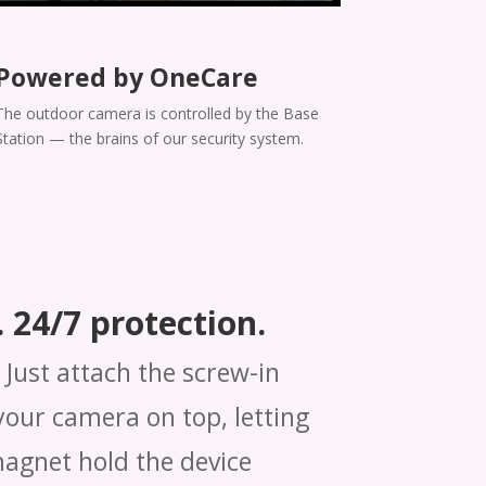
Powered by OneCare
The outdoor camera is controlled by the Base
Station — the brains of our security system.
 24/7 protection.
Just attach the screw-in
our camera on top, letting
magnet hold the device