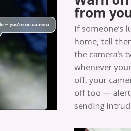
from yo
If someone’s l
home, tell them
the camera’s 
whenever your
off, your camera
off too — aler
sending intrud