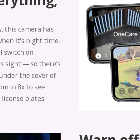
erything,
w, this camera has
when it’s night time,
l switch on
s sight — so there’s
under the cover of
om in 8x to see
 license plates
Warn off