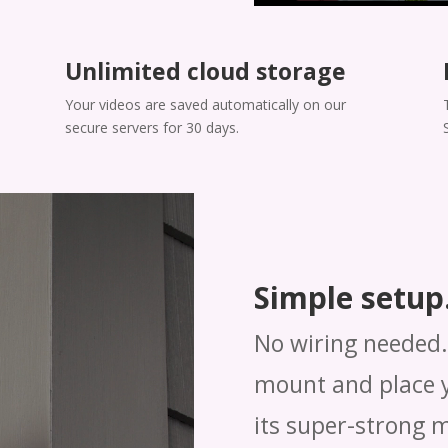
Unlimited cloud storage
Your videos are saved automatically on our
secure servers for 30 days.
Simple setup.
No wiring needed. 
mount and place y
its super-strong 