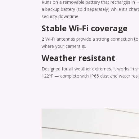
Runs on a removable battery that recharges in ~
a backup battery (sold separately) while it’s char
security downtime.
Stable Wi-Fi coverage
2 Wi-Fi antennas provide a strong connection t
where your camera is.
Weather resistant
Designed for all weather extremes. It works in s
122ºF — complete with IP65 dust and water resi