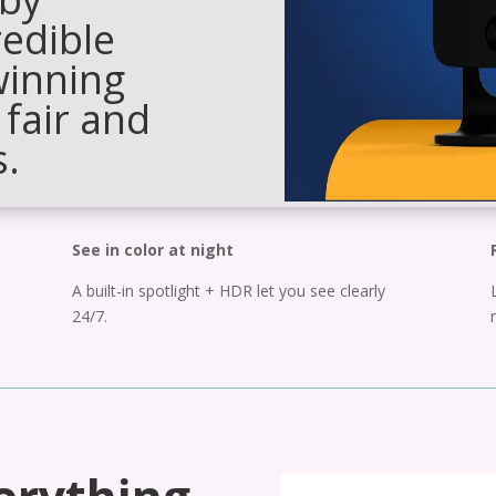
redible
winning
 fair and
s.
See in color at night
A built-in spotlight + HDR let you see clearly
24/7.