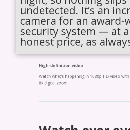
undetected. It’s an inc
camera for an award-
security system — at a
honest price, as alway
High-definition video
Watch what’s happening in 1080p HD video with
8x digital zoom.