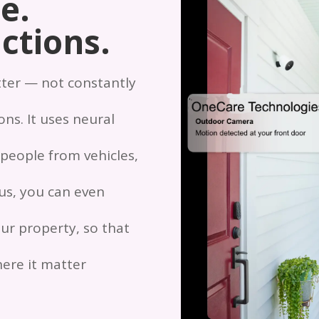
e.
ctions.
tter — not constantly
ns. It uses neural
 people from vehicles,
lus, you can even
ur property, so that
ere it matter