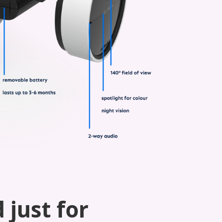
 just for