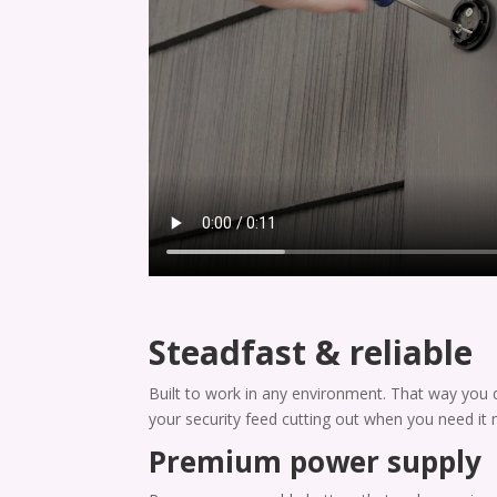
Steadfast & reliable
Built to work in any environment. That way you 
your security feed cutting out when you need it 
Premium power supply