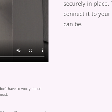
securely in place.
connect it to your
can be.
don’t have to worry about
most.