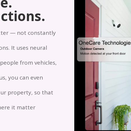
e.
ctions.
tter — not constantly
ns. It uses neural
 people from vehicles,
lus, you can even
ur property, so that
ere it matter