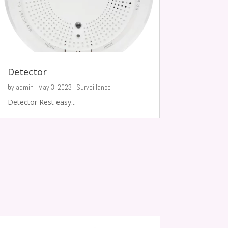
Detector
by
admin
|
May 3, 2023
|
Surveillance
Detector Rest easy...