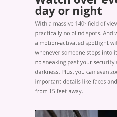
day or night
With a massive 140º field of vie
practically no blind spots. And 
a motion-activated spotlight wil
whenever someone steps into it
no sneaking past your security 
darkness. Plus, you can even zo
important details like faces and
from 15 feet away.