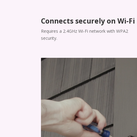
Connects securely on Wi-Fi
​​Requires a 2.4GHz Wi-Fi network with WPA2
security.