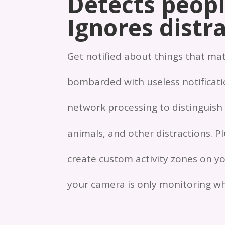
Detects peopl
Ignores distra
Get notified about things that ma
bombarded with useless notificatio
network processing to distinguish
animals, and other distractions. P
create custom activity zones on yo
your camera is only monitoring wh