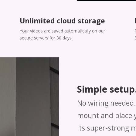
Unlimited cloud storage
Your videos are saved automatically on our
secure servers for 30 days.
Simple setup.
No wiring needed. 
mount and place y
its super-strong 