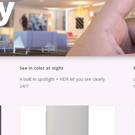
y
See in color at night
A built-in spotlight + HDR let you see clearly
24/7.