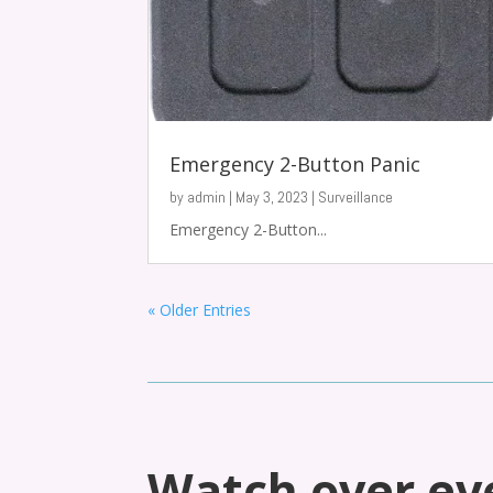
Emergency 2-Button Panic
by
admin
|
May 3, 2023
|
Surveillance
Emergency 2-Button...
« Older Entries
Watch over ev