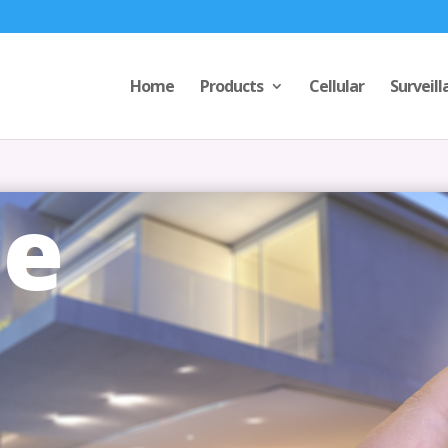
Home
Products
Cellular
Surveill
ce