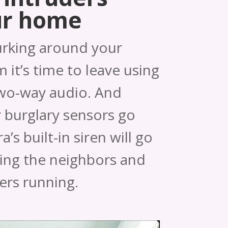
ur home
urking around your
 it’s time to leave using
two-way audio. And
 burglary sensors go
’s built-in siren will go
ting the neighbors and
ers running.