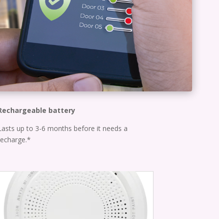
Rechargeable battery
Lasts up to 3-6 months before it needs a
recharge.*