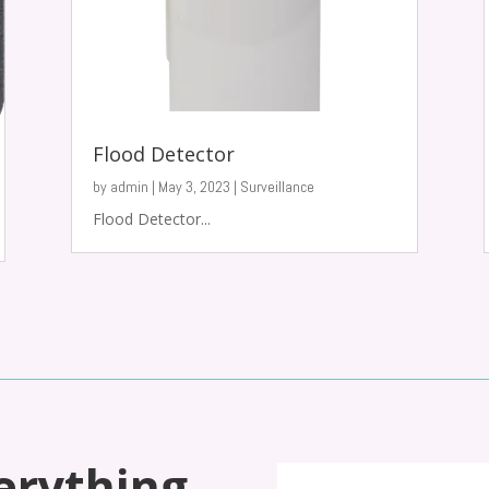
Flood Detector
by
admin
|
May 3, 2023
|
Surveillance
Flood Detector...
erything,