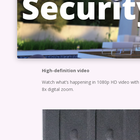
Securit
High-definition video
Watch what’s happening in 1080p HD video with
8x digital zoom.