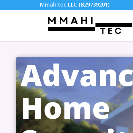
Mmahitec LLC (B29739201)
Advan
Home