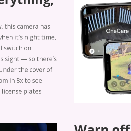
w, this camera has
when it’s night time,
l switch on
s sight — so there’s
under the cover of
om in 8x to see
 license plates
Warn off