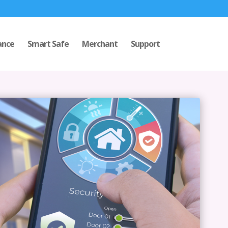
ance
Smart Safe
Merchant
Support