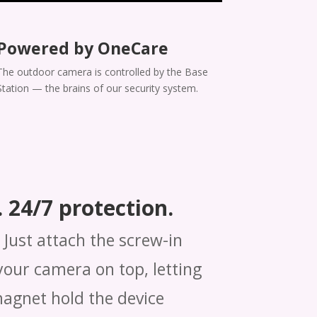
Powered by OneCare
The outdoor camera is controlled by the Base
Station — the brains of our security system.
 24/7 protection.
Just attach the screw-in
our camera on top, letting
magnet hold the device