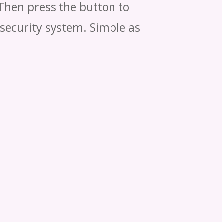
 Then press the button to
 security system. Simple as