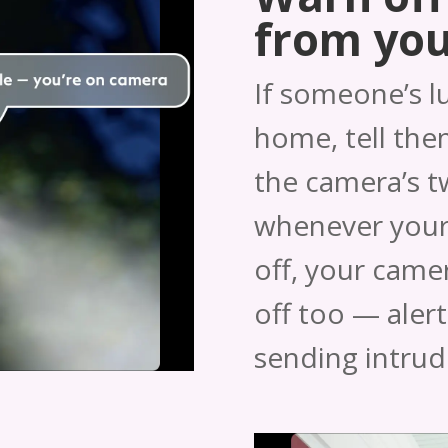
from yo
If someone’s l
home, tell them
the camera’s 
whenever your
off, your camera
off too — aler
sending intrud