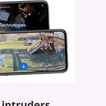
 intruders